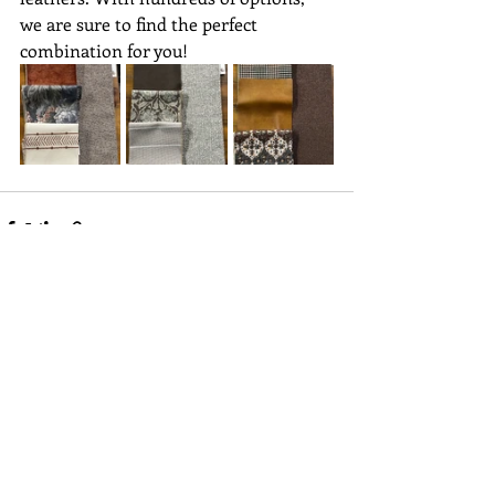
we are sure to find the perfect 
combination for you! 
Recent Posts
See All