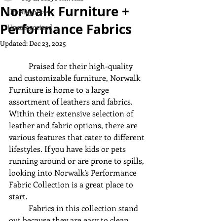
Norwalk Furniture +
Uncategorized
Performance Fabrics
Uncategorized
Updated:
Dec 23, 2025
	Praised for their high-quality 
and customizable furniture, Norwalk 
Furniture is home to a large 
assortment of leathers and fabrics. 
Within their extensive selection of 
leather and fabric options, there are 
various features that cater to different 
lifestyles. If you have kids or pets 
running around or are prone to spills, 
looking into Norwalk’s Performance 
Fabric Collection is a great place to 
start. 
	Fabrics in this collection stand 
out because they are easy to clean, 