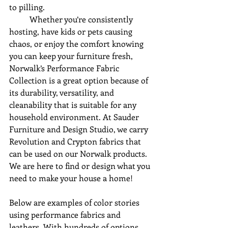
to pilling.
	Whether you’re consistently 
hosting, have kids or pets causing 
chaos, or enjoy the comfort knowing 
you can keep your furniture fresh, 
Norwalk’s Performance Fabric 
Collection is a great option because of 
its durability, versatility, and 
cleanability that is suitable for any 
household environment. At Sauder 
Furniture and Design Studio, we carry 
Revolution and Crypton fabrics that 
can be used on our Norwalk products. 
We are here to find or design what you 
need to make your house a home!
Below are examples of color stories 
using performance fabrics and 
leathers. With hundreds of options, 