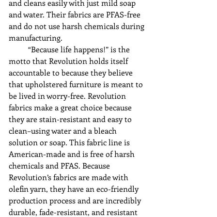
and cleans easily with just mild soap 
and water. Their fabrics are PFAS-free 
and do not use harsh chemicals during 
manufacturing. 
	“Because life happens!” is the 
motto that Revolution holds itself 
accountable to because they believe 
that upholstered furniture is meant to 
be lived in worry-free. Revolution 
fabrics make a great choice because 
they are stain-resistant and easy to 
clean–using water and a bleach 
solution or soap. This fabric line is 
American-made and is free of harsh 
chemicals and PFAS. Because 
Revolution’s fabrics are made with 
olefin yarn, they have an eco-friendly 
production process and are incredibly 
durable, fade-resistant, and resistant 