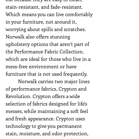
stain-resistant, and fade-resistant. 
Which means you can live comfortably 
in your furniture, not around it, 
worrying about spills and scratches. 
Norwalk also offers stunning 
upholstery options that aren’t part of 
the Performance Fabric Collection, 
which are ideal for those who live in a 
mess-free environment or have 
furniture that is not used frequently.
	Norwalk carries two major lines 
of performance fabrics, Crypton and 
Revolution. Crypton offers a wide 
selection of fabrics designed for life's 
messes, while maintaining a soft feel 
and fresh appearance. Crypton uses 
technology to give you permanent 
stain, moisture, and odor protection, 