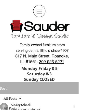
Family owned furniture store
serving central Illinois since 1907
317 N. Main Street. Roanoke,
IL. 61561.
309-923-5221
Monday-Friday 8-5
Saturday 8-3
Sunday CLOSED
Post
All Posts
Ainsley Schnell
All Posts
Sep 12, 2025
2 min read