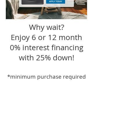
Why wait?
Enjoy 6 or 12 month
0% interest financing
with 25% down!
*minimum purchase required
Sauder Furniture and Design Studio
offers delivery and design services
within 50 miles of Roanoke including
Peoria, Bloomington Normal,
Germantown Hills, Metamora,
Washington, Morton, Pekin, Eureka,
Dunlap, Tremont, Chillicothe, El Paso,