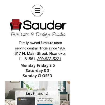
Family owned furniture store
serving central Illinois since 1907
317 N. Main Street. Roanoke,
IL. 61561.
309-923-5221
Monday-Friday 8-5
Saturday 8-3
Sunday CLOSED