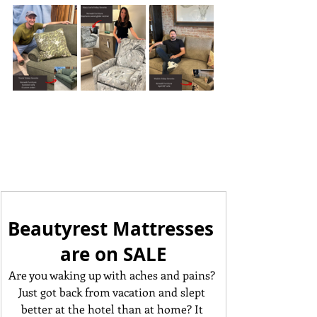
Beautyrest Mattresses 
are on SALE
Are you waking up with aches and pains? 
Just got back from vacation and slept 
better at the hotel than at home? It 