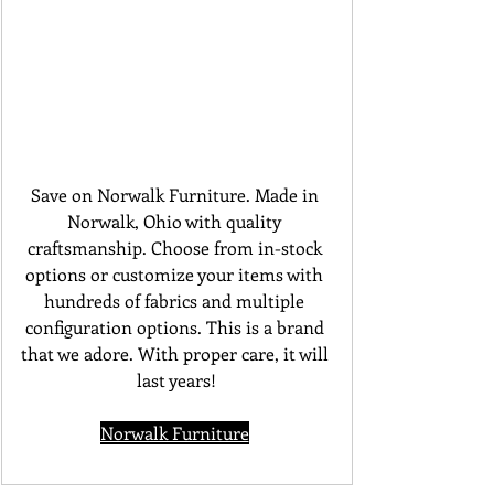
Save on Norwalk Furniture. Made in 
Norwalk, Ohio with quality 
craftsmanship. Choose from in-stock 
options or customize your items with 
hundreds of fabrics and multiple 
configuration options. This is a brand 
that we adore. With proper care, it will 
last years!
Norwalk Furniture