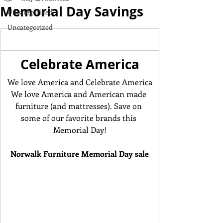
Memorial Day Savings
Uncategorized
Uncategorized
Celebrate America
We love America and Celebrate America
We love America and American made 
furniture (and mattresses). Save on 
some of our favorite brands this 
Memorial Day!
Norwalk Furniture Memorial Day sale