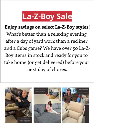
La-Z-Boy Sale
Enjoy savings on select La-Z-Boy styles!
What’s better than a relaxing evening 
after a day of yard work than a recliner 
and a Cubs game? We have over 50 La-Z-
Boy items in stock and ready for you to 
take home (or get delivered) before your 
next day of chores.