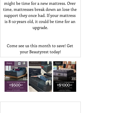
might be time for a new mattress. Over 
time, mattresses break down an lose the 
support they once had. If your mattress 
is 8-10 years old, it could be time for an 
upgrade.
Come see us this month to save! Get 
your Beautyrest today!