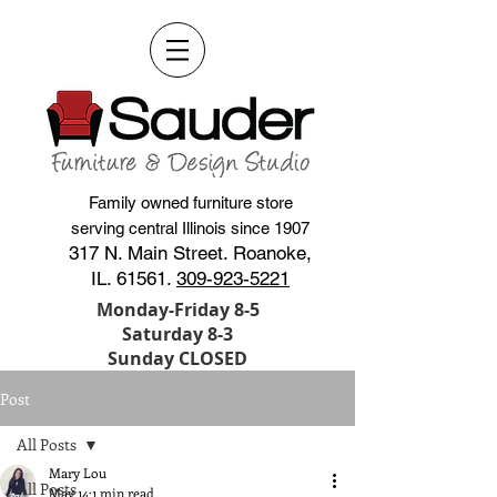
Family owned furniture store
serving central Illinois since 1907
317 N. Main Street. Roanoke,
IL. 61561.
309-923-5221
Monday-Friday 8-5
Saturday 8-3
Sunday CLOSED
Post
All Posts
Mary Lou
All Posts
May 14
1 min read