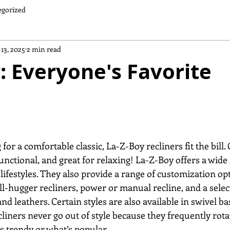
egorized
 13, 2025
2 min read
: Everyone's Favorite
functional, and great for relaxing! La-Z-Boy offers a wide 
l lifestyles. They also provide a range of customization op
ll-hugger recliners, power or manual recline, and a selec
d leathers. Certain styles are also available in swivel base
cliners never go out of style because they frequently rota
s trendy or what’s popular. 