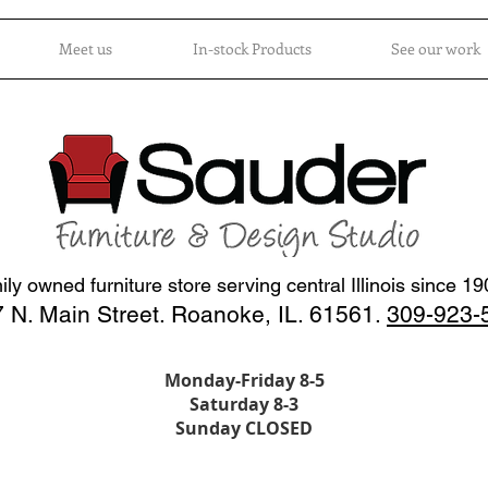
Meet us
In-stock Products
See our work
ly owned furniture store serving central Illinois since 1
 N. Main Street. Roanoke, IL. 61561.
309-923-
Monday-Friday 8-5
Saturday 8-3
Sunday CLOSED