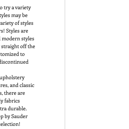
tyles may be 
riety of styles 
s! Styles are 
d modern styles 
straight off the 
stomized to 
discontinued 
es, and classic 
s, there are 
y fabrics 
tra durable. 
election!