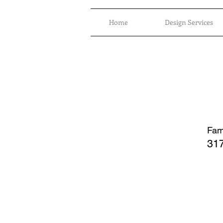
Home
Design Services
Fami
317