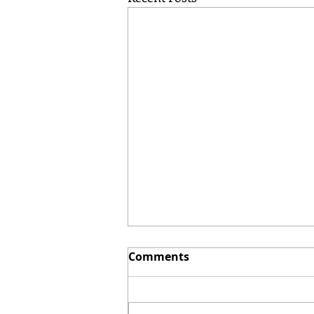
Comments