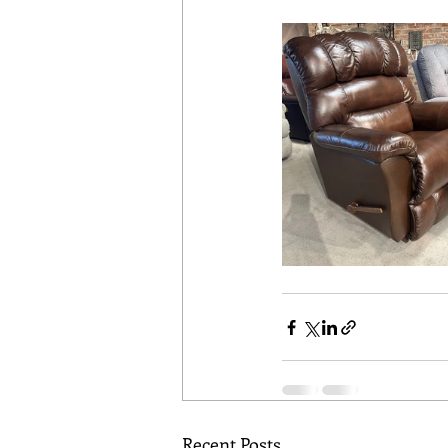
Recent Posts