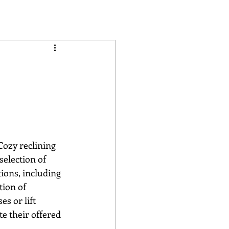
selection of 
tions, including 
tion of 
s or lift 
te their offered 