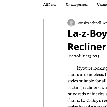
All Posts
Uncategorized
Uncat
Ainsley Schnell
Oct
La-z-Boy
Recliner
Updated:
Dec 23, 2025
	If you’re looking for a comfortable classic, La-Z-Boy recliners fit the bill. Cozy reclining 
chairs are timeless, 
styles suitable for al
rocking recliners, wa
hundreds of fabrics an
chairs. La-Z-Boy’s re
styles based on what'