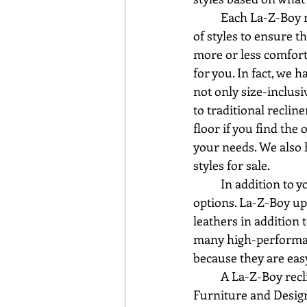
	Each La-Z-Boy recliner style sits a little differently, making it important to try a variety 
of styles to ensure t
more or less comforta
for you. In fact, we 
not only size-inclusi
to traditional reclin
floor if you find the
your needs. We also 
styles for sale.
	In addition to your pick of many styles, you also have a choice of various upholstery 
options. La-Z-Boy uph
leathers in addition 
many high-performanc
because they are easy
	A La-Z-Boy recliner is a classic in any space and is so easy to relax in! Stop by Sauder 
Furniture and Design