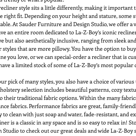
he right fit. Depending on your height and stature, some s
ble. At Sauder Furniture and Design Studio, we offer a va
have an entire room dedicated to La-Z-Boy’s iconic recliner
ve but also aesthetically inclusive, ranging from sleek an
er styles that are more pillowy. You have the option to buy 
 one you love, or we can special-order a recliner that is cu
have a limited stock of some of La-Z-Boy’s most popular 
olstery selection includes beautiful patterns, cozy textur
to their traditional fabric options. Within the many fabric
e fabrics. Performance fabrics are great, family-friendl
 to clean with just soap and water, fade-resistant, and ex
 Studio to check out our great deals and wide La-Z-Boy s