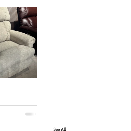
See All