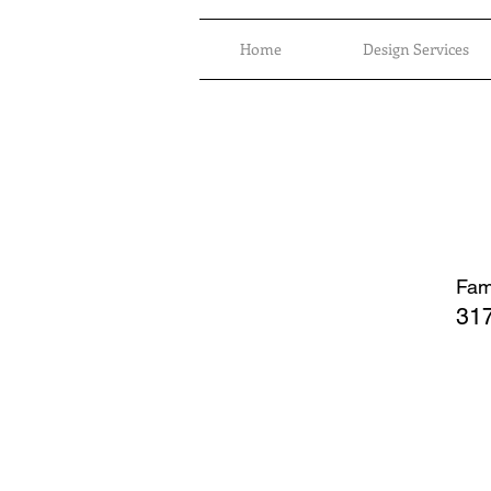
Home
Design Services
Fami
317