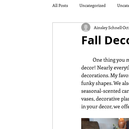
All Posts
Uncategorized
Uncat
Ainsley Schnell
Oct
Fall Dec
	One thing you might not know is that Sauder Furniture and Design Studio also sells fall 
decor! Nearly everythi
decorations. My favor
funky shapes. We als
seasonal-scented can
vases, decorative pla
in your decor, we off