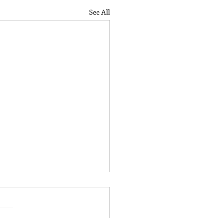
See All