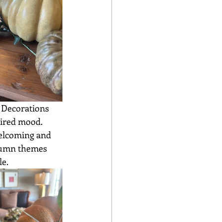
sired mood. 
welcoming and 
utumn themes 
e. 