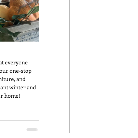
our one-stop 
iture, and 
gant winter and 
our home!