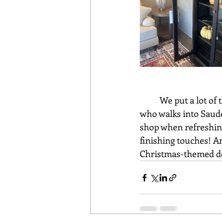
	We put a lot of thought into our floor plans and decorations, in hopes that everyone 
who walks into Saude
shop when refreshing
finishing touches! An
Christmas-themed dec