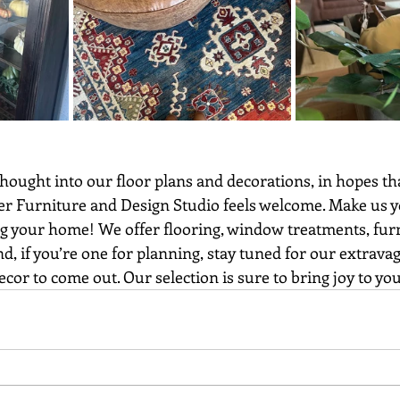
r Furniture and Design Studio feels welcome. Make us y
 your home! We offer flooring, window treatments, furn
d, if you’re one for planning, stay tuned for our extrava
or to come out. Our selection is sure to bring joy to y