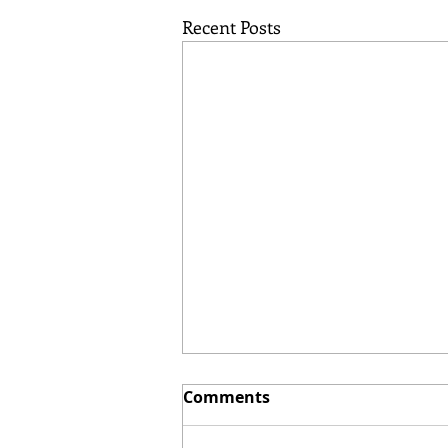
Recent Posts
Comments