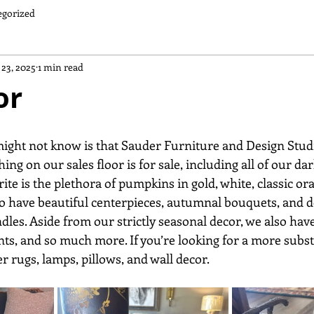
egorized
 23, 2025
1 min read
or
ng on our sales floor is for sale, including all of our dar
ite is the plethora of pumpkins in gold, white, classic ora
o have beautiful centerpieces, autumnal bouquets, and de
dles. Aside from our strictly seasonal decor, we also hav
nts, and so much more. If you’re looking for a more subst
er rugs, lamps, pillows, and wall decor.