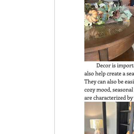
	Decor is important in a home. It adds personality and warmth to a room. Decorations 
also help create a s
They can also be eas
cozy mood, seasonal 
are characterized by