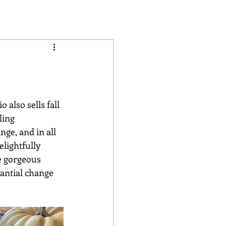
ling 
nge, and in all 
lightfully 
e gorgeous 
antial change 