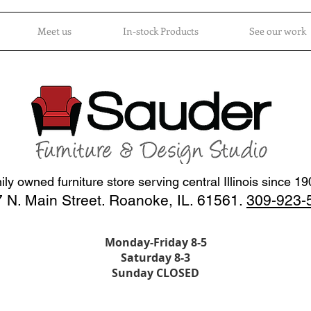
Meet us
In-stock Products
See our work
ly owned furniture store serving central Illinois since 1
 N. Main Street. Roanoke, IL. 61561.
309-923-
Monday-Friday 8-5
Saturday 8-3
Sunday CLOSED