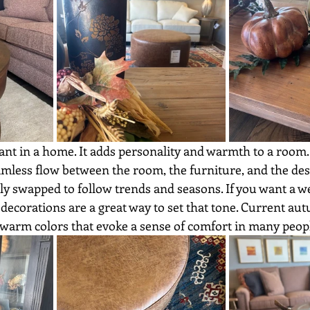
eamless flow between the room, the furniture, and the de
ily swapped to follow trends and seasons. If you want a 
decorations are a great way to set that tone. Current a
 warm colors that evoke a sense of comfort in many peopl