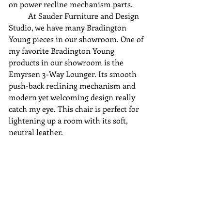
on power recline mechanism parts.
	At Sauder Furniture and Design 
Studio, we have many Bradington 
Young pieces in our showroom. One of 
my favorite Bradington Young 
products in our showroom is the 
Emyrsen 3-Way Lounger. Its smooth 
push-back reclining mechanism and 
modern yet welcoming design really 
catch my eye. This chair is perfect for 
lightening up a room with its soft, 
neutral leather.