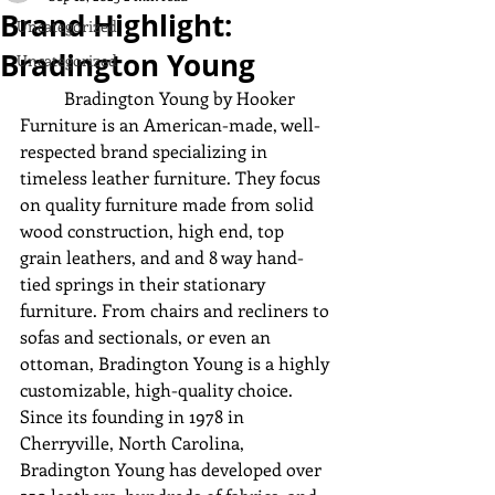
Brand Highlight:
Uncategorized
Bradington Young
Uncategorized
	Bradington Young by Hooker 
Furniture is an American-made, well-
respected brand specializing in 
timeless leather furniture. They focus 
on quality furniture made from solid 
wood construction, high end, top 
grain leathers, and and 8 way hand-
tied springs in their stationary 
furniture. From chairs and recliners to 
sofas and sectionals, or even an 
ottoman, Bradington Young is a highly 
customizable, high-quality choice. 
Since its founding in 1978 in 
Cherryville, North Carolina, 
Bradington Young has developed over 