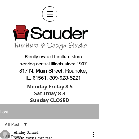
Family owned furniture store
serving central Illinois since 1907
317 N. Main Street. Roanoke,
IL. 61561.
309-923-5221
Monday-Friday 8-5
Saturday 8-3
Sunday CLOSED
Post
All Posts
Ainsley Schnell
All Posts
Sep 10, 2025
2 min read