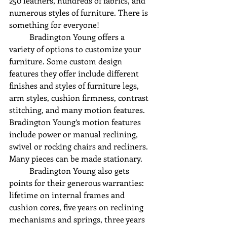
250 leathers, hundreds of fabrics, and 
numerous styles of furniture. There is 
something for everyone!
	Bradington Young offers a 
variety of options to customize your 
furniture. Some custom design 
features they offer include different 
finishes and styles of furniture legs, 
arm styles, cushion firmness, contrast 
stitching, and many motion features. 
Bradington Young’s motion features 
include power or manual reclining, 
swivel or rocking chairs and recliners. 
Many pieces can be made stationary. 
	Bradington Young also gets 
points for their generous warranties: 
lifetime on internal frames and 
cushion cores, five years on reclining 
mechanisms and springs, three years 