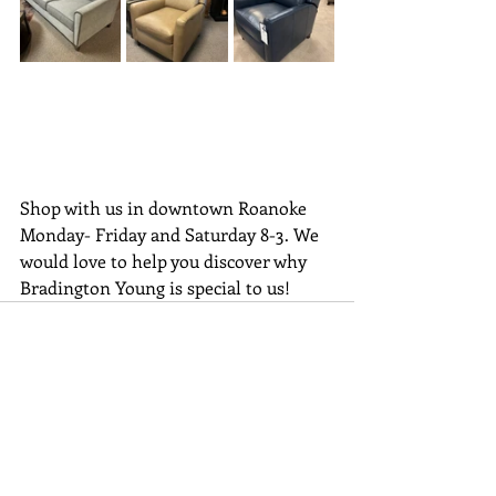
Shop with us in downtown Roanoke 
Monday- Friday and Saturday 8-3. We 
would love to help you discover why 
Bradington Young is special to us!
Recent Posts
See All