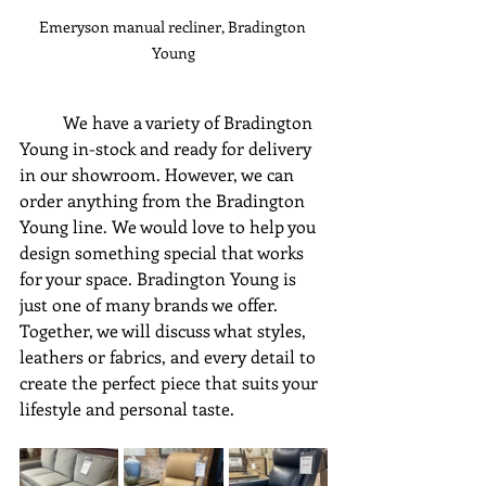
Emeryson manual recliner, Bradington 
Young
	We have a variety of Bradington 
Young in-stock and ready for delivery 
in our showroom. However, we can 
order anything from the Bradington 
Young line. We would love to help you 
design something special that works 
for your space. Bradington Young is 
just one of many brands we offer. 
Together, we will discuss what styles, 
leathers or fabrics, and every detail to 
create the perfect piece that suits your 
lifestyle and personal taste.