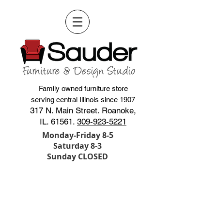
Family owned furniture store
serving central Illinois since 1907
317 N. Main Street. Roanoke,
IL. 61561.
309-923-5221
Monday-Friday 8-5
Saturday 8-3
Sunday CLOSED