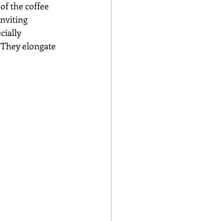
 of the coffee 
inviting 
cially 
 They elongate 