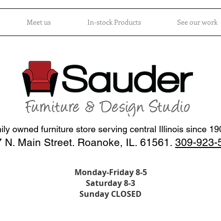
Meet us
In-stock Products
See our work
ly owned furniture store serving central Illinois since 1
 N. Main Street. Roanoke, IL. 61561.
309-923-
Monday-Friday 8-5
Saturday 8-3
Sunday CLOSED