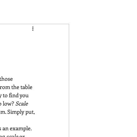
d
those 
from the table 
 to find you 
o low? 
Scale 
om. Simply put, 
as an example. 
ng 
scale 
or 