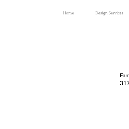
Home
Design Services
Fami
317