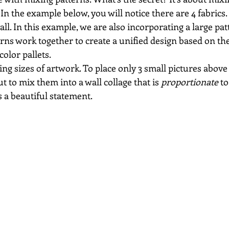
 In the example below, you will notice there are 4 fabrics.
all. In this example, we are also incorporating a large pat
rns work together to create a unified design based on th
color pallets.
ing sizes of artwork. To place only 3 small pictures above
t to mix them into a wall collage that is 
proportionate
 to
 a beautiful statement.