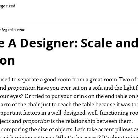
egorized
016
3 min read
 A Designer: Scale an
ion
used to separate a good room from a great room. Two of 
and 
proportion
. Have you ever sat on a sofa and the light 
our eyes? Or tried to put your drink on the end table only
arm of the chair just to reach the table because it was to
important factors in a well-designed, well-functioning ro
bjects and 
proportion
 is the relationship between them.
s comparing the size of objects. Let’s take accent pillows 
 with mixing patterns. What’s the secret? It’s about mixi