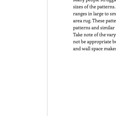
sizes of the patterns.
ranges in large to sm
area rug. These patte
patterns and similar 
Take note of the vary
not be appropriate bu
and wall space makes