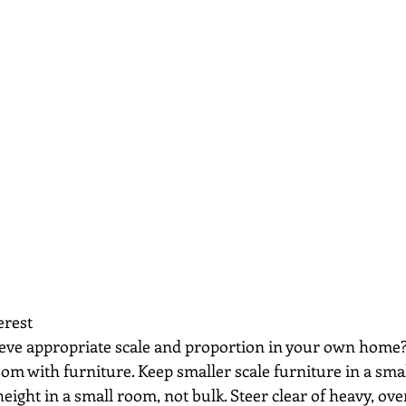
erest
ieve appropriate scale and proportion in your own home
room with furniture. Keep smaller scale furniture in a sma
height in a small room, not bulk. Steer clear of heavy, ove