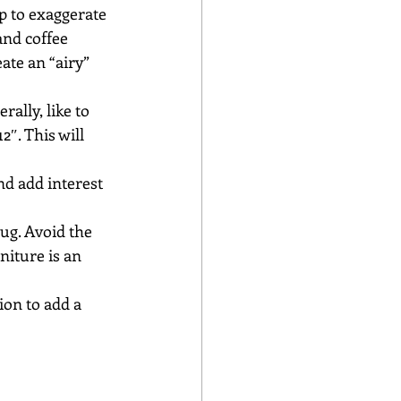
p to exaggerate 
and coffee 
ate an “airy” 
rally, like to 
2″. This will 
nd add interest 
ug. Avoid the 
niture is an 
on to add a 