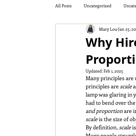
All Posts
Uncategorized
Uncat
Mary Lou
Jan 25, 2
Why Hire
Proport
Updated:
Feb 1, 2025
Many principles are 
principles are 
scale
 
lamp was glaring in y
had to bend over the 
and proportion
 are 
scale 
is the size of o
By definition, 
scale
 i
Many people struggle