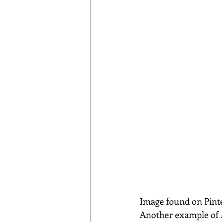
Image found on Pint
Another example of 