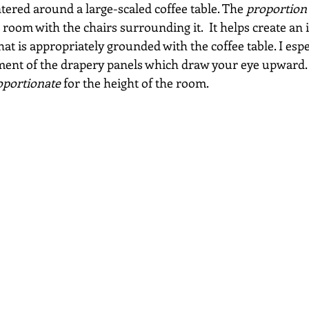
tered around a large-scaled coffee table. The 
proportion
e room with the chairs surrounding it.  It helps create an 
at is appropriately grounded with the coffee table. I espe
ment of the drapery panels which draw your eye upward.
oportionate
 for the height of the room.