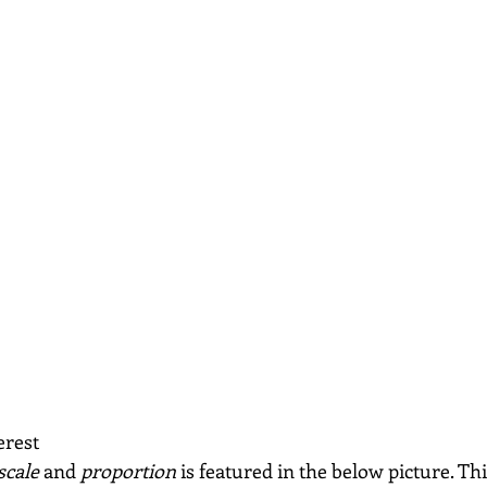
erest
scale
 and 
proportion 
is featured in the below picture. Thi