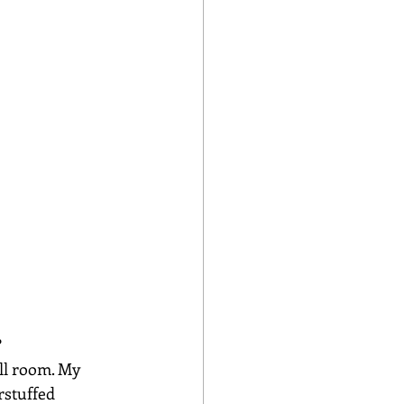
?
ll room. My 
rstuffed 