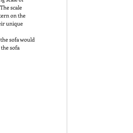
 The scale 
tern on the 
eir unique 
 the sofa would 
 the sofa 