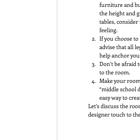
furniture and bu
the height and gi
tables, consider
feeling.
If you choose to 
advise that all l
help anchor you
Don’t be afraid 
to the room.
Make your room c
“middle school d
easy way to crea
Let’s discuss the ro
designer touch to the