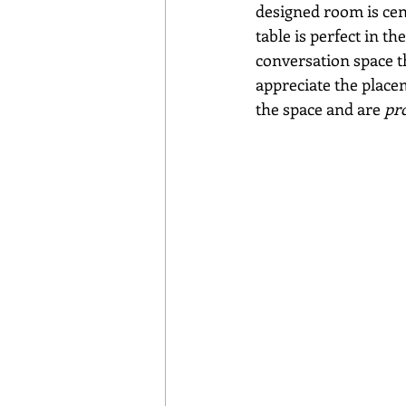
designed room is cen
table is perfect in th
conversation space th
appreciate the place
the space and are 
pr