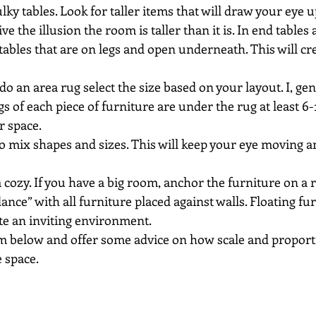
lky tables. Look for taller items that will draw your eye u
ve the illusion the room is taller than it is. In end tables 
 tables that are on legs and open underneath. This will cre
do an area rug select the size based on your layout. I, gene
egs of each piece of furniture are under the rug at least 6-1
r space.
to mix shapes and sizes. This will keep your eye moving a
ozy. If you have a big room, anchor the furniture on a r
ance” with all furniture placed against walls. Floating fur
te an inviting environment.
om below and offer some advice on how scale and proporti
 space.