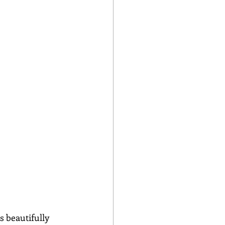
s beautifully 