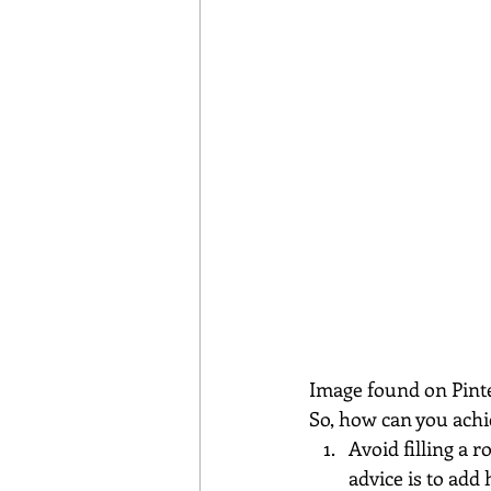
Image found on Pint
So, how can you ach
Avoid filling a 
advice is to add 