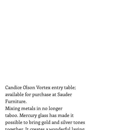
Candice Olson Vortex entry table; 
available for purchase at Sauder 
Furniture.
Mixing metals in no longer 
taboo. Mercury glass has made it 
possible to bring gold and silver tones 
together. It creates a wonderful laying 