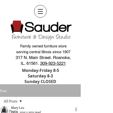
Family owned furniture store
serving central Illinois since 1907
317 N. Main Street. Roanoke,
IL. 61561.
309-923-5221
Monday-Friday 8-5
Saturday 8-3
Sunday CLOSED
Post
All Posts
Mary Lou
All Posts
Oct 6, 2015
2 min read