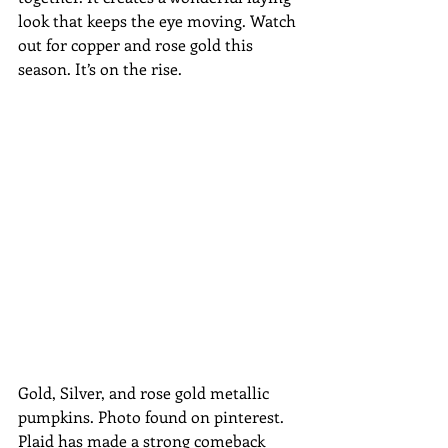
look that keeps the eye moving. Watch 
out for copper and rose gold this 
season. It’s on the rise.
Gold, Silver, and rose gold metallic 
pumpkins. Photo found on pinterest.
Plaid has made a strong comeback 