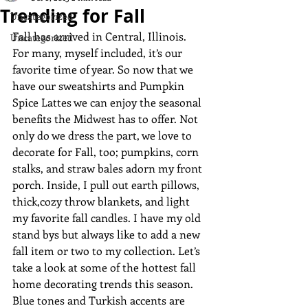
Trending for Fall
Uncategorized
Fall has arrived in Central, Illinois. 
Uncategorized
For many, myself included, it’s our 
favorite time of year. So now that we 
have our sweatshirts and Pumpkin 
Spice Lattes we can enjoy the seasonal 
benefits the Midwest has to offer. Not 
only do we dress the part, we love to 
decorate for Fall, too; pumpkins, corn 
stalks, and straw bales adorn my front 
porch. Inside, I pull out earth pillows, 
thick,cozy throw blankets, and light 
my favorite fall candles. I have my old 
stand bys but always like to add a new 
fall item or two to my collection. Let’s 
take a look at some of the hottest fall 
home decorating trends this season.
Blue tones and Turkish accents are 