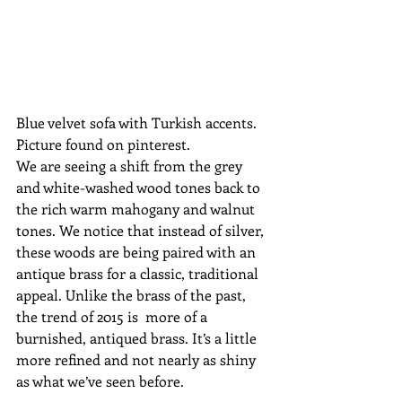
Blue velvet sofa with Turkish accents. 
Picture found on pinterest.
We are seeing a shift from the grey 
and white-washed wood tones back to 
the rich warm mahogany and walnut 
tones. We notice that instead of silver, 
these woods are being paired with an 
antique brass for a classic, traditional 
appeal. Unlike the brass of the past, 
the trend of 2015 is  more of a 
burnished, antiqued brass. It’s a little 
more refined and not nearly as shiny 
as what we’ve seen before.