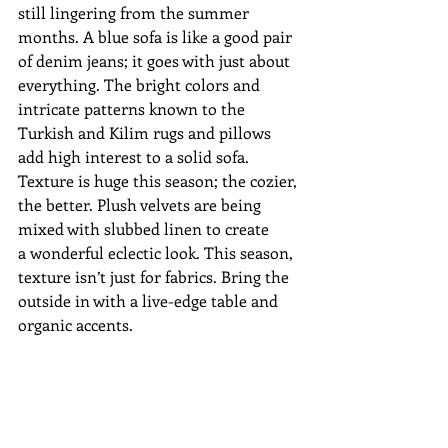
still lingering from the summer 
months. A blue sofa is like a good pair 
of denim jeans; it goes with just about 
everything. The bright colors and 
intricate patterns known to the 
Turkish and Kilim rugs and pillows 
add high interest to a solid sofa.
Texture is huge this season; the cozier, 
the better. Plush velvets are being 
mixed with slubbed linen to create 
a wonderful eclectic look. This season, 
texture isn’t just for fabrics. Bring the 
outside in with a live-edge table and 
organic accents.