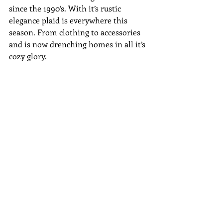
since the 1990’s. With it’s rustic 
elegance plaid is everywhere this 
season. From clothing to accessories 
and is now drenching homes in all it’s 
cozy glory.
Plaid is seen on throws, pillows, table 