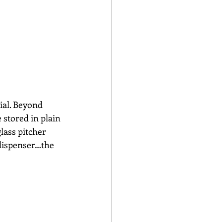
ial. Beyond 
 stored in plain 
lass pitcher 
a dispenser…the 