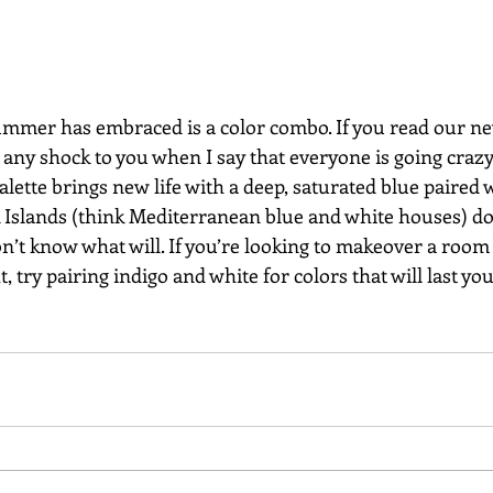
summer has embraced is a color combo. If you read our ne
e any shock to you when I say that everyone is going crazy
alette brings new life with a deep, saturated blue paired w
ek Islands (think Mediterranean blue and white houses) d
n’t know what will. If you’re looking to makeover a room
, try pairing indigo and white for colors that will last yo