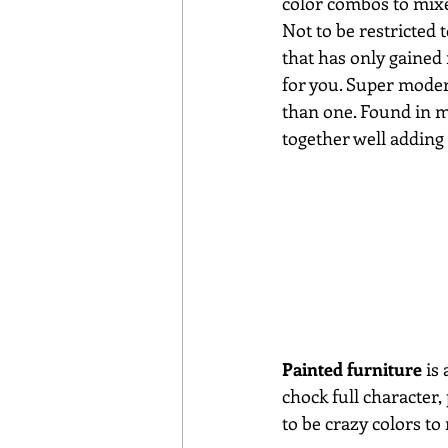
color combos to mixe
Not to be restricted
that has only gained
for you. Super modern
than one. Found in m
together well adding 
Painted furniture
 is
chock full character,
to be crazy colors t