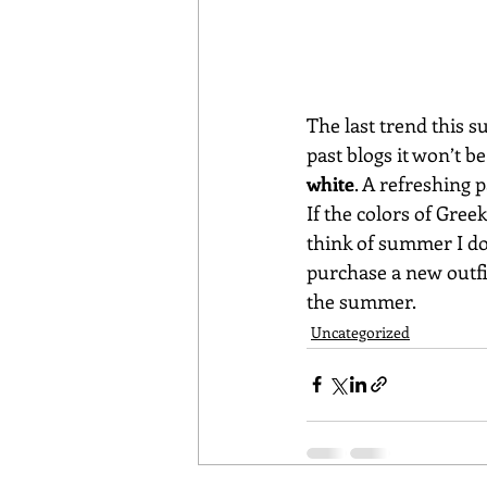
The last trend this 
past blogs it won’t b
white
. A refreshing p
If the colors of Gre
think of summer I do
purchase a new outfit
the summer.
Uncategorized