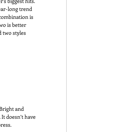
s biggest hits.
ear-long trend 
combination is 
o is better 
 two styles 
Bright and 
 It doesn’t have 
ress.