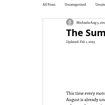
All Posts
Uncategorized
Uncat
Michaela
Aug 5, 201
The Sum
Updated:
Feb 1, 2025
This time every month
August is already un