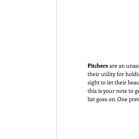
Pitchers
 are an unas
their utility for hol
sight to let their be
this is your note to g
list goes on. One pre