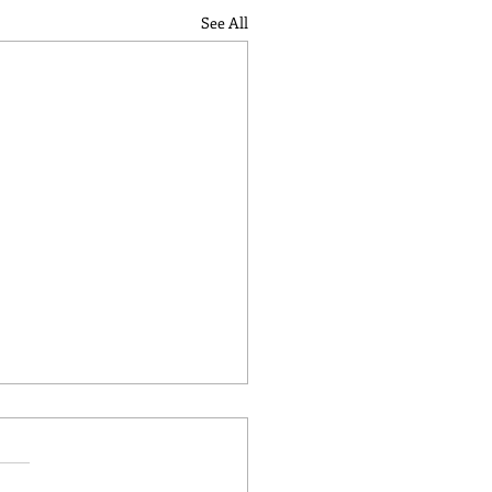
See All