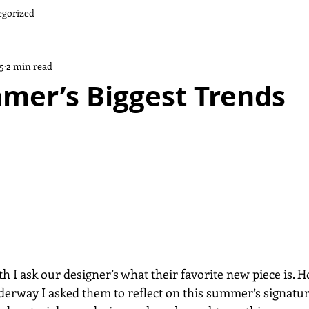
egorized
5
2 min read
mer’s Biggest Trends
 I ask our designer’s what their favorite new piece is. H
derway I asked them to reflect on this summer’s signatur