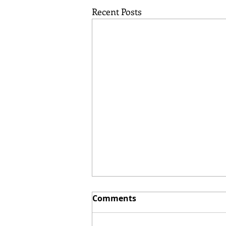
Recent Posts
Comments