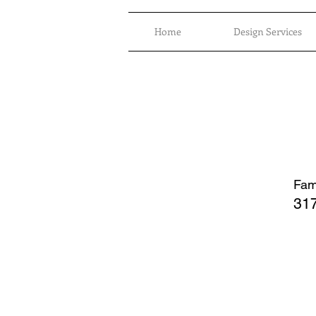
Home
Design Services
Fami
317