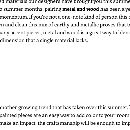
d materials our designers have brought you this summer’
 to summer months, pairing 
metal and wood
 has been a y
 momentum. If you’re not a one-note kind of person this 
 and clean this mix of earthy and metallic proves that tw
any accent pieces, metal and wood is a great way to blend
dimension that a single material lacks.
 another growing trend that has taken over this summer. 
 painted pieces are an easy way to add color to your room.
o make an impact, the craftsmanship will be enough to imp