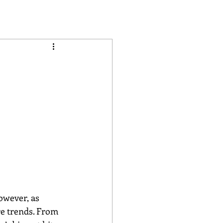
owever, as 
e trends. From 