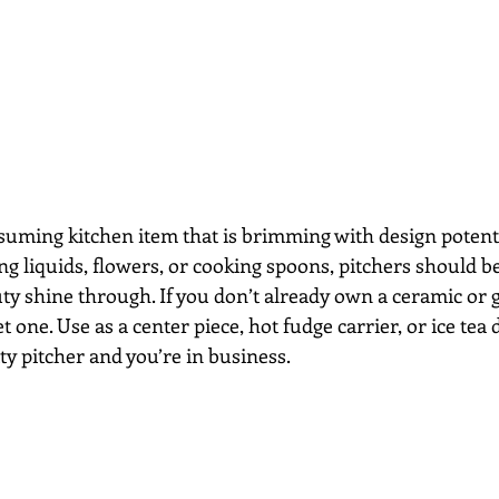
suming kitchen item that is brimming with design potent
ding liquids, flowers, or cooking spoons, pitchers should be
auty shine through. If you don’t already own a ceramic or g
et one. Use as a center piece, hot fudge carrier, or ice te
tty pitcher and you’re in business.