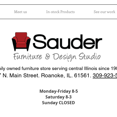
Meet us
In-stock Products
See our work
ly owned furniture store serving central Illinois since 1
 N. Main Street. Roanoke, IL. 61561.
309-923-
Monday-Friday 8-5
Saturday 8-3
Sunday CLOSED