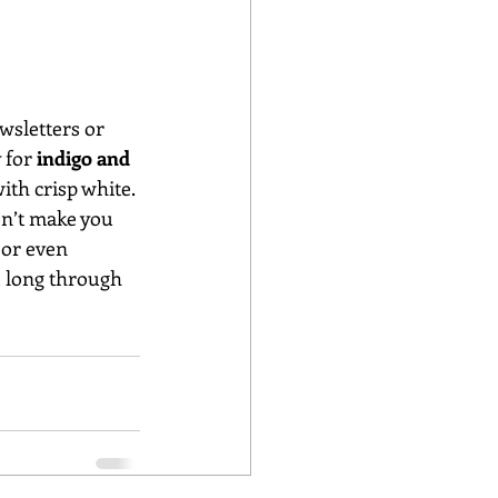
wsletters or 
 for
 indigo and 
ith crisp white. 
on’t make you 
 or even 
u long through 