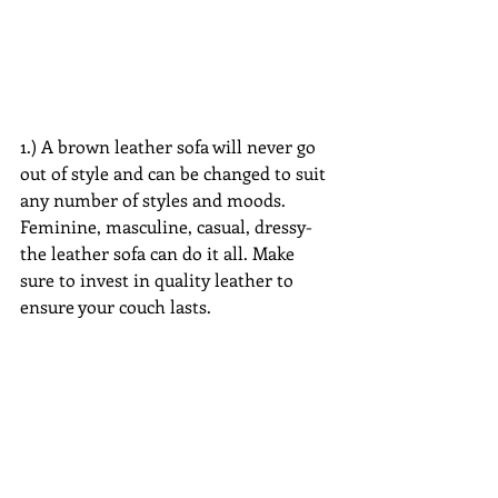
1.) A brown leather sofa will never go 
out of style and can be changed to suit 
any number of styles and moods. 
Feminine, masculine, casual, dressy-
the leather sofa can do it all. Make 
sure to invest in quality leather to 
ensure your couch lasts.