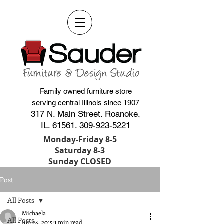
Family owned furniture store
serving central Illinois since 1907
317 N. Main Street. Roanoke,
IL. 61561.
309-923-5221
Monday-Friday 8-5
Saturday 8-3
Sunday CLOSED
Post
All Posts
Michaela
All Posts
Jun 24, 2015
1 min read