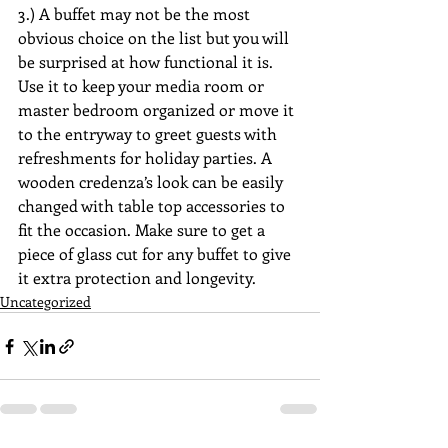
3.) A buffet may not be the most 
obvious choice on the list but you will 
be surprised at how functional it is. 
Use it to keep your media room or 
master bedroom organized or move it 
to the entryway to greet guests with 
refreshments for holiday parties. A 
wooden credenza’s look can be easily 
changed with table top accessories to 
fit the occasion. Make sure to get a 
piece of glass cut for any buffet to give 
it extra protection and longevity.
Uncategorized