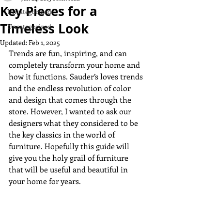
Key Pieces for a
Uncategorized
Timeless Look
Uncategorized
Updated:
Feb 1, 2025
Trends are fun, inspiring, and can 
completely transform your home and 
how it functions. Sauder’s loves trends 
and the endless revolution of color 
and design that comes through the 
store. However, I wanted to ask our 
designers what they considered to be 
the key classics in the world of 
furniture. Hopefully this guide will 
give you the holy grail of furniture 
that will be useful and beautiful in 
your home for years.