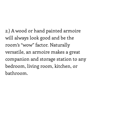
2.) A wood or hand painted armoire 
will always look good and be the 
room’s “wow” factor. Naturally 
versatile, an armoire makes a great 
companion and storage station to any 
bedroom, living room, kitchen, or 
bathroom.