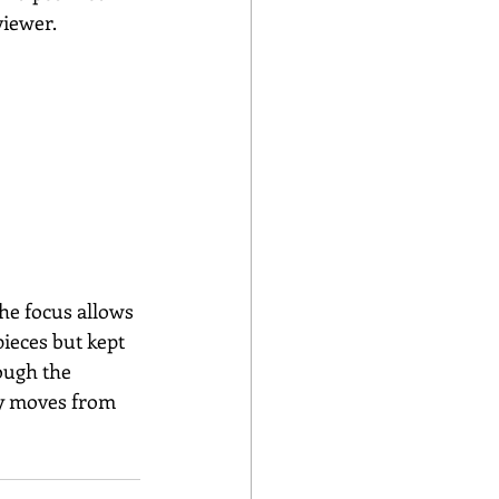
viewer.
he focus allows 
ieces but kept 
ough the 
sly moves from 