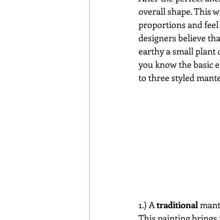
overall shape. This w
proportions and feel 
designers believe th
earthy a small plant 
you know the basic el
to three styled mante
1.) A
 traditional
 mant
This painting brings i