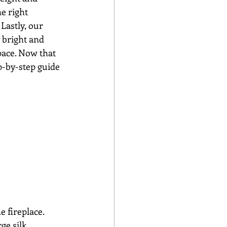
e right 
Lastly, our 
 bright and 
pace. Now that 
p-by-step guide 
 fireplace. 
ge silk 