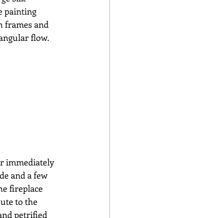
e painting 
th frames and 
angular flow.
er immediately 
ide and a few 
e fireplace 
ute to the 
and petrified 