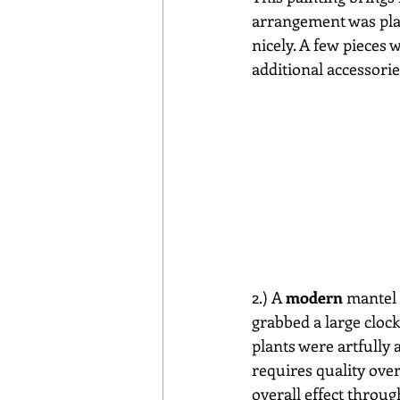
arrangement was place
nicely. A few pieces 
additional accessorie
2.) A 
modern
 mantel 
grabbed a large clock
plants were artfully 
requires quality over
overall effect through