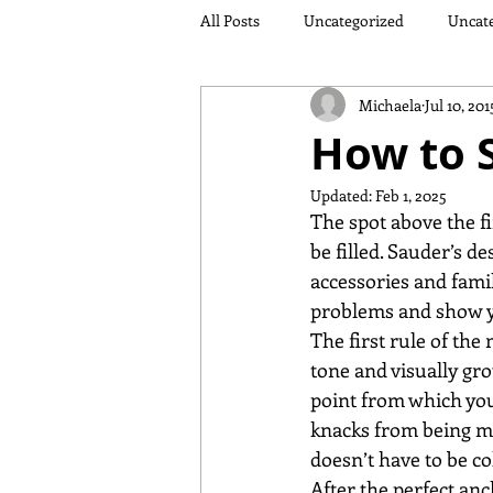
All Posts
Uncategorized
Uncat
Michaela
Jul 10, 201
How to S
Updated:
Feb 1, 2025
The spot above the fir
be filled. Sauder’s d
accessories and famil
problems and show yo
The first rule of the
tone and visually gro
point from which you 
knacks from being mi
doesn’t have to be co
After the perfect an