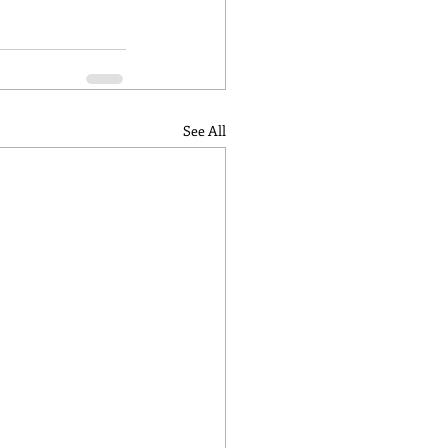
See All