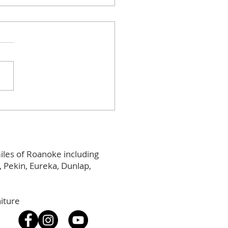
 Street Social
iles of Roanoke including
Pekin, Eureka, Dunlap,
iture