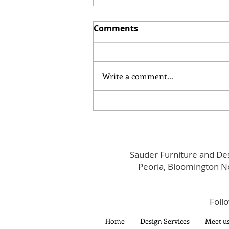
Comments
Write a comment...
Main Street Social: Spring
Edition
Sauder Furniture and Des
Peoria, Bloomington N
Foll
Home
Design Services
Meet u