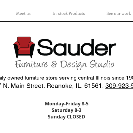
Meet us
In-stock Products
See our work
ly owned furniture store serving central Illinois since 1
 N. Main Street. Roanoke, IL. 61561.
309-923-
Monday-Friday 8-5
Saturday 8-3
Sunday CLOSED