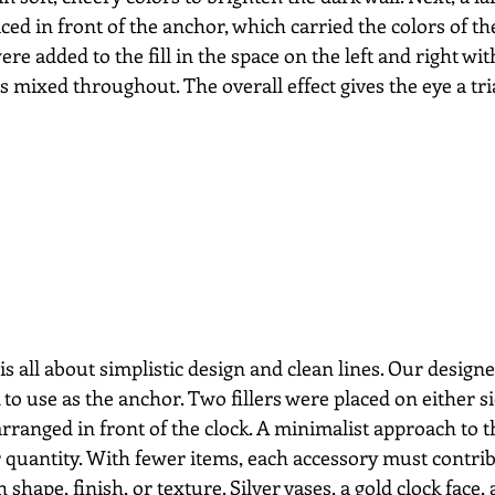
d in front of the anchor, which carried the colors of th
were added to the fill in the space on the left and right wi
s mixed throughout. The overall effect gives the eye a tri
is all about simplistic design and clean lines. Our design
 to use as the anchor. Two fillers were placed on either s
arranged in front of the clock. A minimalist approach to th
 quantity. With fewer items, each accessory must contrib
 shape, finish, or texture. Silver vases, a gold clock face, 