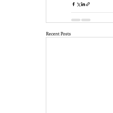
Recent Posts