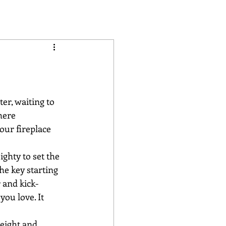
er, waiting to 
here 
our fireplace 
ghty to set the 
he key starting 
 and kick-
ou love. It 
eight and 