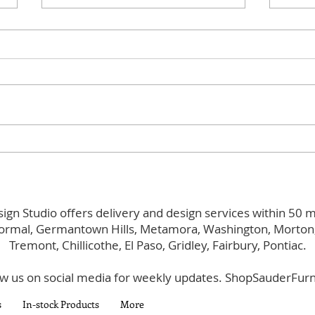
Evolving
Main
ign Studio offers delivery and design services within 50 m
ormal, Germantown Hills, Metamora, Washington, Morton, 
Tremont, Chillicothe, El Paso, Gridley, Fairbury, Pontiac.
ow us on social media for weekly updates. ShopSauderFurn
s
In-stock Products
More