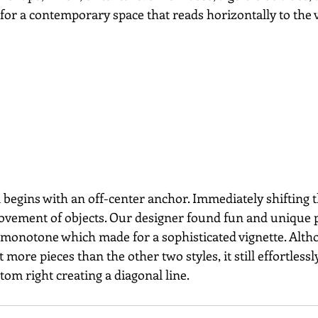
or a contemporary space that reads horizontally to the 
 begins with an off-center anchor. Immediately shifting t
ovement of objects. Our designer found fun and unique p
ly monotone which made for a sophisticated vignette. Alth
ot more pieces than the other two styles, it still effortles
ttom right creating a diagonal line.