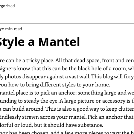
egorized
5
2 min read
tyle a Mantel
e can be a tricky place. All that dead space, front and cent
esigners know that this can be the black hole of a room, w
y photos disappear against a vast wall. This blog will fix y
u how to bring different styles to your home.
 mantel place is to pick an anchor; something large and wei
unding to steady the eye. A large picture or accessory is t
can build around. This is also a good way to keep clutter
ndlessly strewn across your mantel. Pick an anchor that y
lorful or loud, but it should have substance.
chor has been chosen, add a few more pieces to vary the h