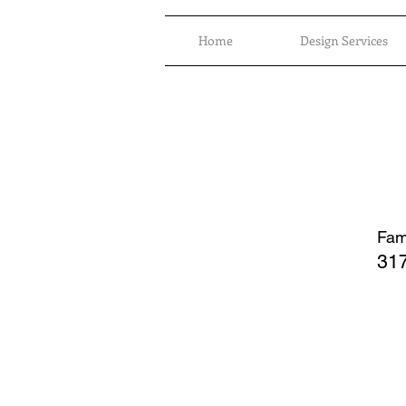
Home
Design Services
Fami
317