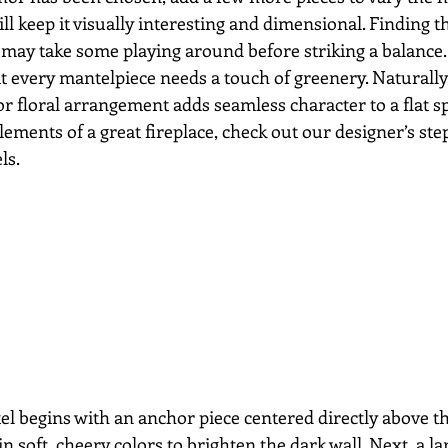
ill keep it visually interesting and dimensional. Finding th
may take some playing around before striking a balance. 
at every mantelpiece needs a touch of greenery. Naturally
or floral arrangement adds seamless character to a flat s
ements of a great fireplace, check out our designer’s ste
ls. 
el begins with an anchor piece centered directly above the
n soft, cheery colors to brighten the dark wall. Next, a lar