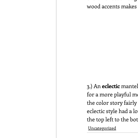
wood accents makes f
3.) An 
eclectic
 mantel
for a more playful m
the color story fair
eclectic style had a l
the top left to the bo
Uncategorized