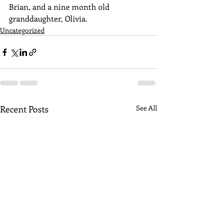
Brian, and a nine month old 
granddaughter, Olivia.
Uncategorized
Recent Posts
See All