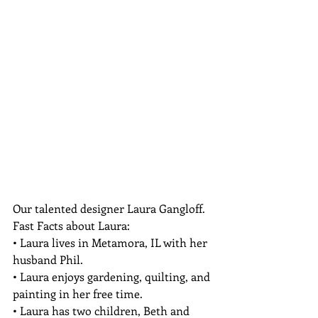
Our talented designer Laura Gangloff.
Fast Facts about Laura:

• Laura lives in Metamora, IL with her 
husband Phil.

• Laura enjoys gardening, quilting, and 
painting in her free time.

• Laura has two children, Beth and 