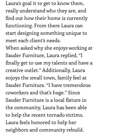
Laura’s goal it to get to know them, 
really understand who they are, and 
find out how their home is currently 
functioning. From there Laura can 
start designing something unique to 
meet each client’s needs.
When asked why she enjoys working at 
Sauder Furniture, Laura replied, “I 
finally get to use my talents and have a 
creative outlet.” Additionally, Laura 
enjoys the small town, family feel at 
Sauder Furniture. “I have tremendous 
coworkers and that’s huge.” Since 
Sauder Furniture is a local fixture in 
the community, Laura has been able 
to help the recent tornado victims. 
Laura feels honored to help her 
neighbors and community rebuild.