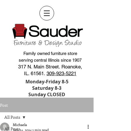
Family owned furniture store
serving central Illinois since 1907
317 N. Main Street. Roanoke,
IL. 61561.
309-923-5221
Monday-Friday 8-5
Saturday 8-3
Sunday CLOSED
Post
All Posts
Michaela
All Posts
Sep 24, 2014
1 min read