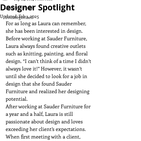
Designer Spotlight
Uncategorized
Updated:
Feb 1, 2025
Uncategorized
For as long as Laura can remember, 
she has been interested in design. 
Before working at Sauder Furniture, 
Laura always found creative outlets 
such as knitting, painting, and floral 
design. “I can’t think of a time I didn’t 
always love it!” However, it wasn’t 
until she decided to look for a job in 
design that she found Sauder 
Furniture and realized her designing 
potential.
After working at Sauder Furniture for 
a year and a half, Laura is still 
passionate about design and loves 
exceeding her client’s expectations. 
When first meeting with a client, 