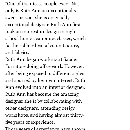
“One of the nicest people ever.” Not 
only is Ruth Ann an exceptionally 
sweet person, she is an equally 
exceptional designer. Ruth Ann first 
took an interest in design in high 
school home economics classes, which 
furthered her love of color, texture, 
and fabrics.
Ruth Ann began working at Sauder 
Furniture doing office work. However, 
after being exposed to different styles 
and spurred by her own interest, Ruth 
Ann evolved into an interior designer. 
Ruth Ann has become the amazing 
designer she is by collaborating with 
other designers, attending design 
workshops, and having almost thirty-
five years of experience.
Those years of experience have shown 