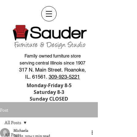
Family owned furniture store
serving central Illinois since 1907
317 N. Main Street. Roanoke,
IL. 61561.
309-923-5221
Monday-Friday 8-5
Saturday 8-3
Sunday CLOSED
Post
All Posts
Michaela
All Posts
Dec 12, 2014
1 min read