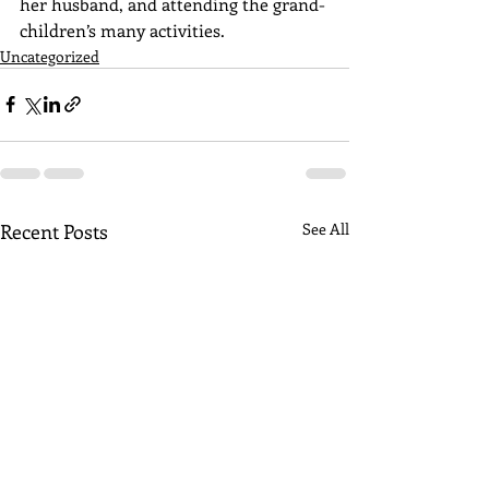
her husband, and attending the grand-
children’s many activities.
Uncategorized
Recent Posts
See All