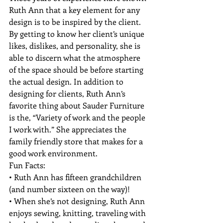
Ruth Ann that a key element for any 
design is to be inspired by the client. 
By getting to know her client’s unique 
likes, dislikes, and personality, she is 
able to discern what the atmosphere 
of the space should be before starting 
the actual design. In addition to 
designing for clients, Ruth Ann’s 
favorite thing about Sauder Furniture 
is the, “Variety of work and the people 
I work with.” She appreciates the 
family friendly store that makes for a 
good work environment.
Fun Facts:

• Ruth Ann has fifteen grandchildren 
(and number sixteen on the way)!

• When she’s not designing, Ruth Ann 
enjoys sewing, knitting, traveling with 