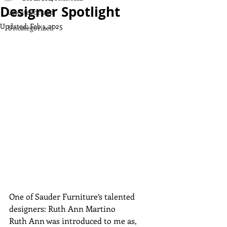
Designer Spotlight
Uncategorized
Updated:
Feb 1, 2025
Uncategorized
One of Sauder Furniture’s talented 
designers: Ruth Ann Martino
Ruth Ann was introduced to me as, 