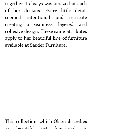
together. I always was amazed at each 
of her designs. Every little detail 
seemed intentional and intricate 
creating a seamless, layered, and 
cohesive design. These same attributes 
apply to her beautiful line of furniture 
available at Sauder Furniture.
This collection, which Olson describes 
as beautiful yet functional, is 