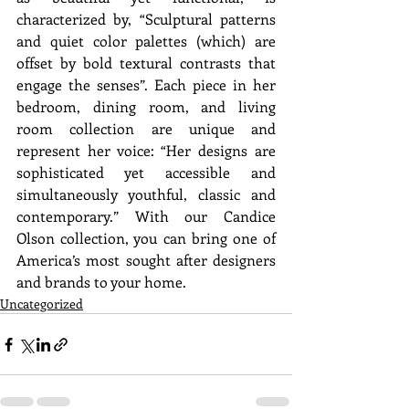
characterized by, “Sculptural patterns 
and quiet color palettes (which) are 
offset by bold textural contrasts that 
engage the senses”. Each piece in her 
bedroom, dining room, and living 
room collection are unique and 
represent her voice: “Her designs are 
sophisticated yet accessible and 
simultaneously youthful, classic and 
contemporary.” With our Candice 
Olson collection, you can bring one of 
America’s most sought after designers 
and brands to your home.
Uncategorized