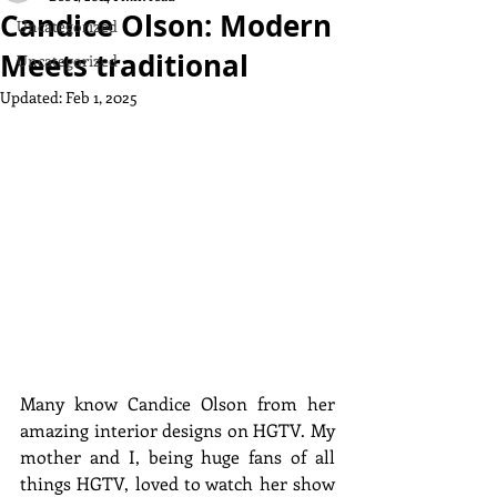
Candice Olson: Modern
Uncategorized
Meets traditional
Uncategorized
Updated:
Feb 1, 2025
Many know Candice Olson from her 
amazing interior designs on HGTV. My 
mother and I, being huge fans of all 
things HGTV, loved to watch her show 