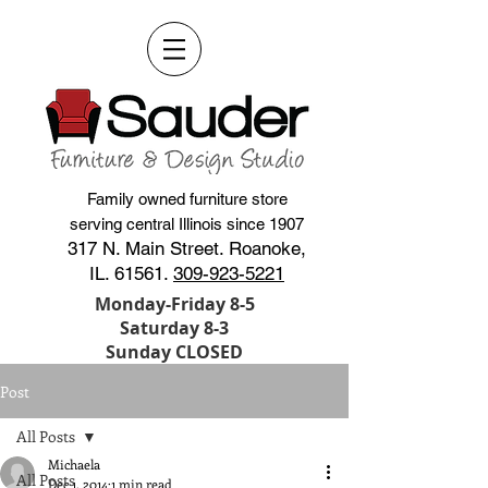
Family owned furniture store
serving central Illinois since 1907
317 N. Main Street. Roanoke,
IL. 61561.
309-923-5221
Monday-Friday 8-5
Saturday 8-3
Sunday CLOSED
Post
All Posts
Michaela
All Posts
Dec 1, 2014
1 min read