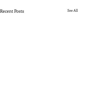
Recent Posts
See All