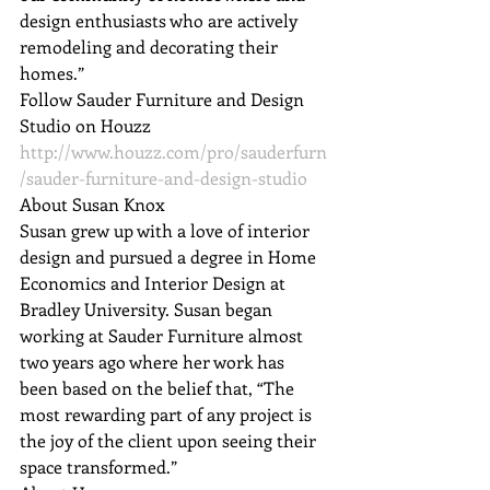
design enthusiasts who are actively 
remodeling and decorating their 
homes.”
Follow Sauder Furniture and Design 
Studio on Houzz 
http://www.houzz.com/pro/sauderfurn
/sauder-furniture-and-design-studio
About Susan Knox

Susan grew up with a love of interior 
design and pursued a degree in Home 
Economics and Interior Design at 
Bradley University. Susan began 
working at Sauder Furniture almost 
two years ago where her work has 
been based on the belief that, “The 
most rewarding part of any project is 
the joy of the client upon seeing their 
space transformed.”