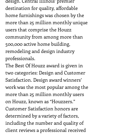
design. Central Illinois’ premier 
destination for quality, affordable 
home furnishings was chosen by the 
more than 25 million monthly unique 
users that comprise the Houzz 
community from among more than 
500,000 active home building, 
remodeling and design industry 
professionals.
The Best Of Houzz award is given in 
two categories: Design and Customer 
Satisfaction. Design award winners’ 
work was the most popular among the 
more than 25 million monthly users 
on Houzz, known as “Houzzers.” 
Customer Satisfaction honors are 
determined by a variety of factors, 
including the number and quality of 
client reviews a professional received 