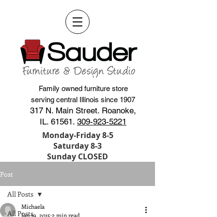
Family owned furniture store
serving central Illinois since 1907
317 N. Main Street. Roanoke,
IL. 61561.
309-923-5221
Monday-Friday 8-5
Saturday 8-3
Sunday CLOSED
Post
All Posts
Michaela
All Posts
Jan 19, 2015
2 min read