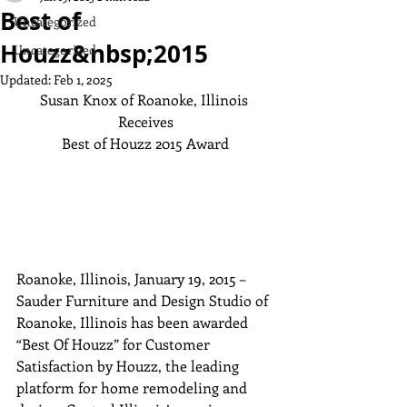
Best of
Uncategorized
Houzz&nbsp;2015
Uncategorized
Updated:
Feb 1, 2025
Susan Knox of Roanoke, Illinois 
Receives

Best of Houzz 2015 Award
Roanoke, Illinois, January 19, 2015 – 
Sauder Furniture and Design Studio of 
Roanoke, Illinois has been awarded 
“Best Of Houzz” for Customer 
Satisfaction by Houzz, the leading 
platform for home remodeling and 