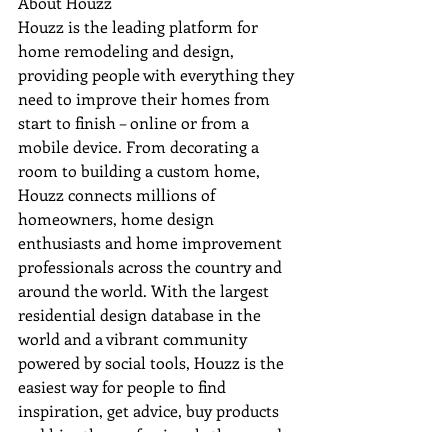
About Houzz

Houzz is the leading platform for 
home remodeling and design, 
providing people with everything they 
need to improve their homes from 
start to finish – online or from a 
mobile device. From decorating a 
room to building a custom home, 
Houzz connects millions of 
homeowners, home design 
enthusiasts and home improvement 
professionals across the country and 
around the world. With the largest 
residential design database in the 
world and a vibrant community 
powered by social tools, Houzz is the 
easiest way for people to find 
inspiration, get advice, buy products 
and hire the professionals they need 