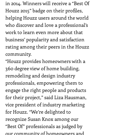
in 2014. Winners will receive a “Best Of 
Houzz 2015” badge on their profiles, 
helping Houzz users around the world 
who discover and love a professional’s 
work to learn even more about that 
business’ popularity and satisfaction 
rating among their peers in the Houzz 
community.
“Houzz provides homeowners with a 
360 degree view of home building, 
remodeling and design industry 
professionals, empowering them to 
engage the right people and products 
for their project,” said Liza Hausman, 
vice president of industry marketing 
for Houzz. “We’re delighted to 
recognize Susan Knox among our 
“Best Of” professionals as judged by 
our community of homeowners and 