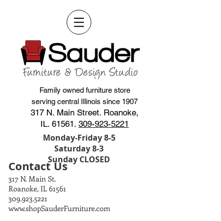
Family owned furniture store
serving central Illinois since 1907
317 N. Main Street. Roanoke,
IL. 61561.
309-923-5221
Monday-Friday 8-5
Saturday 8-3
Sunday CLOSED
Contact Us
317 N. Main St.
Roanoke, IL 61561
309.923.5221
www.shopSauderFurniture.com