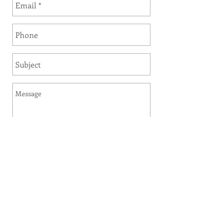
Send
Sauder Furniture and Design Studio
offers delivery and design services