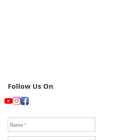
Follow Us On